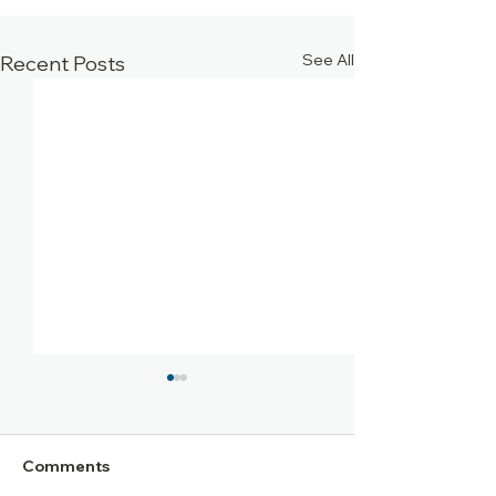
See All
Recent Posts
Comments