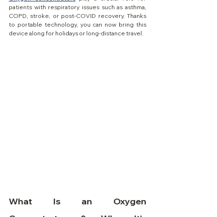
patients with respiratory issues such as asthma, 
COPD, stroke, or post-COVID recovery. Thanks 
to portable technology, you can now bring this 
device along for holidays or long-distance travel.
What Is an Oxygen 