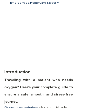
Emergencies, Home Care & Elderly
Introduction
Traveling with a patient who needs 
oxygen? Here's your complete guide to 
ensure a safe, smooth, and stress-free 
journey.
Oxygen concentrators
 play a crucial role for 