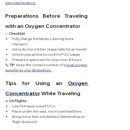
easy maintenance.
Preparations Before Traveling 
with an Oxygen Concentrator
✅ 
Checklist:
Fully charge the battery & bring extra 
chargers
Get a doctor’s letter (especially for air travel)
Inform your airline to confirm POC usage
Prepare a spare unit for trips over 8 hours
📞 
TIP:
 Keep the contact number of a 
local oxygen 
supplier at your destination.
Tips for Using an 
Oxygen 
Concentrator
 While Traveling
✈️ 
On Flights:
Use FAA-approved POCs
Place under the seat, not in overhead bins
Bring more than one battery (depending on 
flight duration)