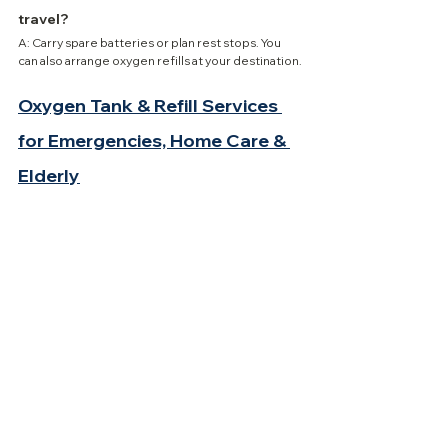
travel?
A: Carry spare batteries or plan rest stops. You 
can also arrange oxygen refills at your destination.
Oxygen Tank & Refill Services 
for Emergencies, Home Care & 
Elderly