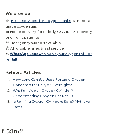
We provide:
🫁 
Refill services for oxygen tanks
 & medical-
grade oxygen gas
🏡 Home delivery for elderly, COVID-19 recovery, 
or chronic patients
🚨 Emergency support available
📦 Affordable rates & fast service
📲 
WhatsApp us now
 to book your oxygen refill or 
rental!
Related Articles:
How Long Can You Use a Portable Oxygen 
Concentrator Daily or Overnight?
What’s Inside an Oxygen Cylinder? 
Understanding Oxygen Gas Refills
Is Refilling Oxygen Cylinders Safe? Myths vs 
Facts