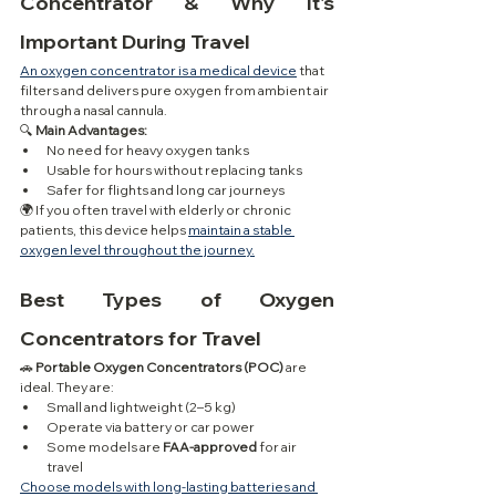
Concentrator & Why It's 
Important During Travel
An oxygen concentrator is a medical device
 that 
filters and delivers pure oxygen from ambient air 
through a nasal cannula.
🔍 
Main Advantages:
No need for heavy oxygen tanks
Usable for hours without replacing tanks
Safer for flights and long car journeys
🌍 If you often travel with elderly or chronic 
patients, this device helps 
maintain a stable 
oxygen level throughout the journey.
Best Types of Oxygen 
Concentrators for Travel
🚗 
Portable Oxygen Concentrators (POC)
 are 
ideal. They are:
Small and lightweight (2–5 kg)
Operate via battery or car power
Some models are 
FAA-approved
 for air 
travel
Choose models with long-lasting batteries and 