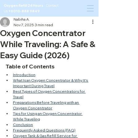
Oxygen Refill 24Hours ·
Contact
Us
+6010-888 9849
Nabiha A.
Nov 7, 2025
3 min read
Oxygen Concentrator
While Traveling: A Safe &
Easy Guide (2026)
Table of Contents
Introduction
What Is an Oxygen Concentrator & Why It's 
Important During Travel
Best Types of Oxygen Concentrators for 
Travel
Preparations Before Traveling with an 
Oxygen Concentrator
Tips for Using an Oxygen Concentrator 
While Traveling
Conclusion
Frequently Asked Questions (FAQ)
Oxygen Tank & Gas Refill Service for 