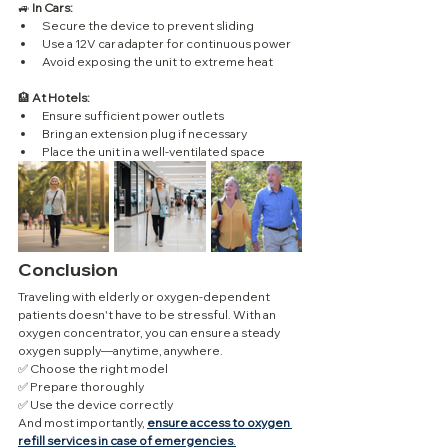
🚙 
In Cars:
Secure the device to prevent sliding
Use a 12V car adapter for continuous power
Avoid exposing the unit to extreme heat
🏨 
At Hotels:
Ensure sufficient power outlets
Bring an extension plug if necessary
Place the unit in a well-ventilated space
Conclusion
Traveling with elderly or oxygen-dependent 
patients doesn't have to be stressful. With an 
oxygen concentrator, you can ensure a steady 
oxygen supply—anytime, anywhere.
✅ Choose the right model
✅ Prepare thoroughly
✅ Use the device correctly
And most importantly, 
ensure access to oxygen 
refill services in case of emergencies
.