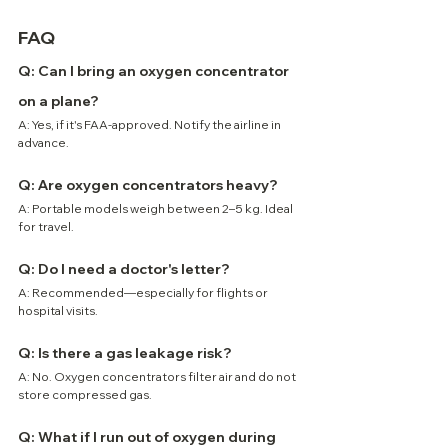
FAQ
Q: Can I bring an oxygen concentrator 
on a plane?
A: Yes, if it's FAA-approved. Notify the airline in 
advance.
Q: Are oxygen concentrators heavy?
A: Portable models weigh between 2–5 kg. Ideal 
for travel.
Q: Do I need a doctor's letter?
A: Recommended—especially for flights or 
hospital visits.
Q: Is there a gas leakage risk?
A: No. Oxygen concentrators filter air and do not 
store compressed gas.
Q: What if I run out of oxygen during 